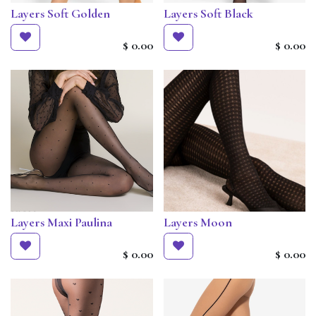
Layers Soft Golden
Layers Soft Black
$
0.00
$
0.00
Layers Maxi Paulina
Layers Moon
$
0.00
$
0.00