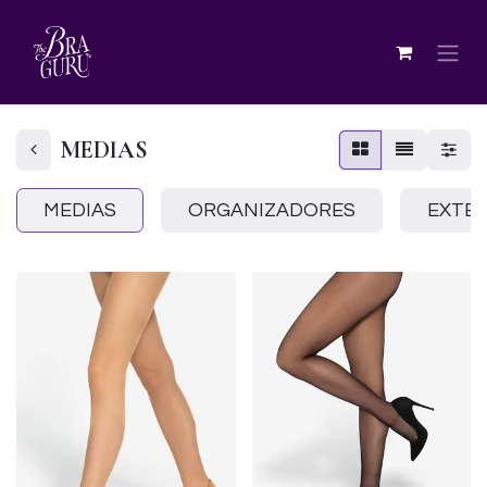
MEDIAS
MEDIAS
ORGANIZADORES
EXTE