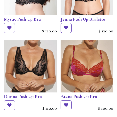
Mystic Push Up Bra
Jenna Push Up Bralette
$
120.00
$
120.00
Donna Push Up Bra
Atena Push Up Bra
$
110.00
$
100.00