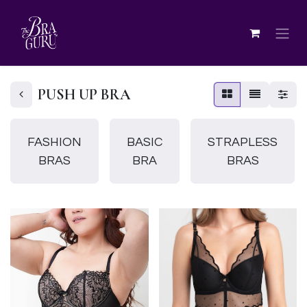
PUSH UP BRA
FASHION
BASIC
STRAPLESS
BRAS
BRA
BRAS