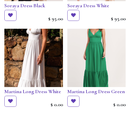
Soraya Dress Black
Soraya Dress White
$
95.00
$
95.00
Martina Long Dress White
Martina Long Dress Green
$
0.00
$
0.00