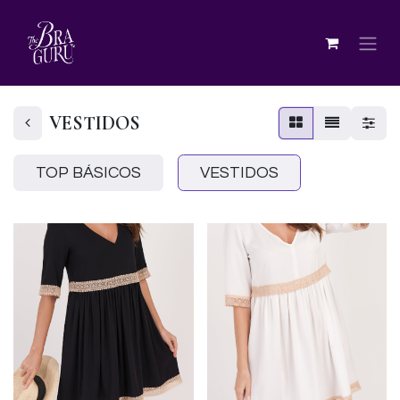
VESTIDOS
TOP BÁSICOS
VESTIDOS