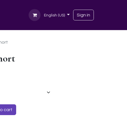
Sign in
English (US)
hort
hort
o cart