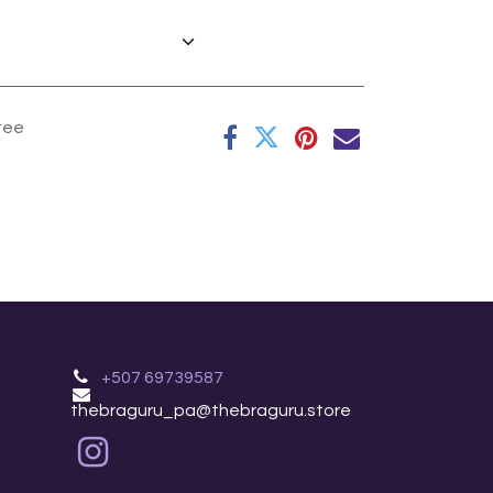
tee
+507 69739587
thebraguru_pa@thebraguru.store