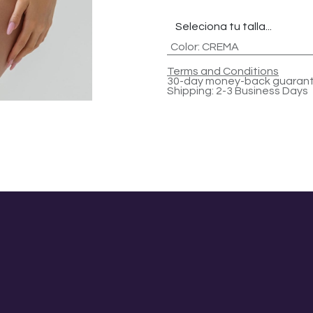
Color
:
CREMA
Terms and Conditions
30-day money-back guaran
Shipping: 2-3 Business Days