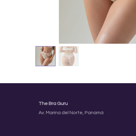
The Bra Guru
Av. Marina del Norte, Panamá