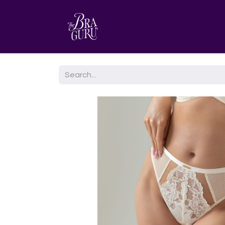
HOME
AGENDA TU CITA