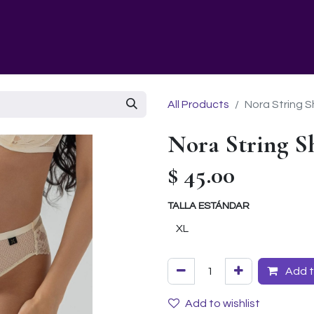
GURU SCHOOL
NUESTRA EMPRESA
EVENTS
All Products
Nora String S
Nora String S
$
45.00
TALLA ESTÁNDAR
Add t
Add to wishlist